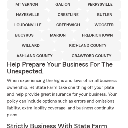
MT VERNON
GALION
PERRYSVILLE
HAYESVILLE
CRESTLINE
BUTLER
LOUDONVILLE
GREENWICH
WOOSTER
BUCYRUS
MARION
FREDRICKTOWN
WILLARD
RICHLAND COUNTY
ASHLAND COUNTY
CRAWFORD COUNTY
Help Prepare Your Business For The
Unexpected.
When experiencing the highs and lows of small business
ownership, let State Farm take one thing off your plate
and help provide great insurance for your business. Your
policy can include options such as errors and omissions
liability, extra liability coverage, and business continuity
plans.
Strictly Business With State Farm