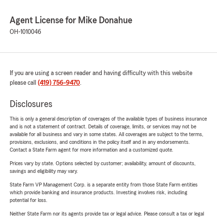
Agent License for Mike Donahue
OH-1010046
If you are using a screen reader and having difficulty with this website
please call
(419) 756-9470
.
Disclosures
This is only a general description of coverages of the available types of business insurance
and is not a statement of contract. Details of coverage, limits, or services may not be
available for all business and vary in some states. All coverages are subject to the terms,
provisions, exclusions, and conditions in the policy itself and in any endorsements.
Contact a State Farm agent for more information and a customized quote.
Prices vary by state. Options selected by customer; availability, amount of discounts,
savings and eligibility may vary.
State Farm VP Management Corp. is a separate entity from those State Farm entities
which provide banking and insurance products. Investing involves risk, including
potential for loss.
Neither State Farm nor its agents provide tax or legal advice. Please consult a tax or legal