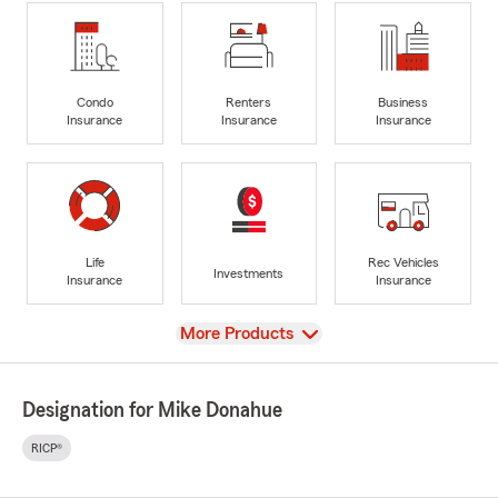
Condo
Renters
Business
Insurance
Insurance
Insurance
Life
Rec Vehicles
Investments
Insurance
Insurance
View
More Products
Designation for Mike Donahue
RICP®