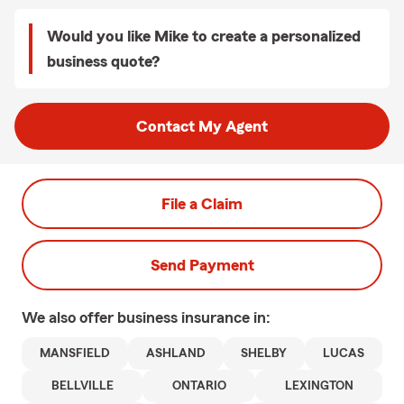
Would you like Mike to create a personalized
business quote?
Contact My Agent
File a Claim
Send Payment
We also offer
business
insurance in:
MANSFIELD
ASHLAND
SHELBY
LUCAS
BELLVILLE
ONTARIO
LEXINGTON