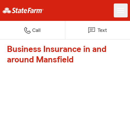
Call
Text
Business Insurance in and
around Mansfield