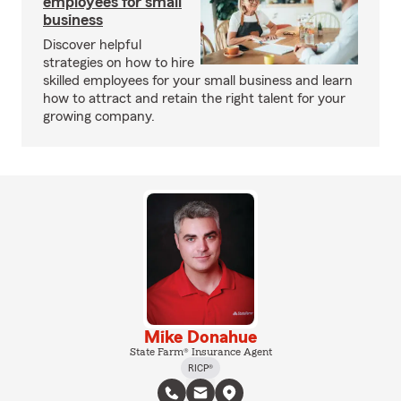
employees for small
business
Discover helpful
strategies on how to hire
skilled employees for your small business and learn
how to attract and retain the right talent for your
growing company.
Mike Donahue
State Farm® Insurance Agent
RICP®