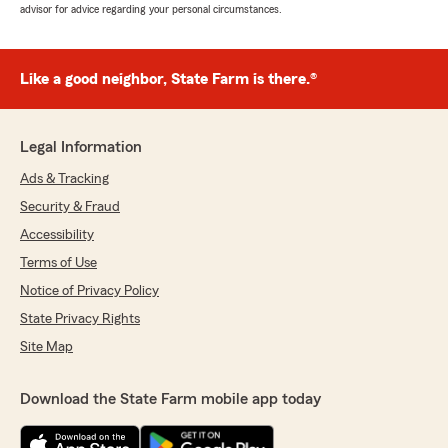
advisor for advice regarding your personal circumstances.
Like a good neighbor, State Farm is there.®
Legal Information
Ads & Tracking
Security & Fraud
Accessibility
Terms of Use
Notice of Privacy Policy
State Privacy Rights
Site Map
Download the State Farm mobile app today