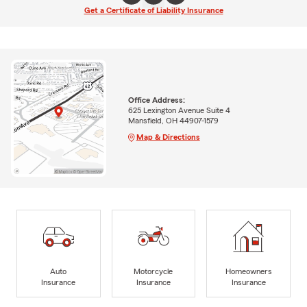
Get a Certificate of Liability Insurance
Office Address:
625 Lexington Avenue Suite 4
Mansfield, OH 44907-1579
Map & Directions
Auto
Motorcycle
Homeowners
Insurance
Insurance
Insurance