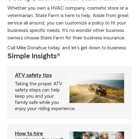
Whether you own a HVAC company, cosmetic store or a
veterinarian, State Farm is here to help. Aside from great
service all around, you can customize a policy to fit your
business's specific needs. It's no wonder other business
owners choose State Farm for their business insurance.
Call Mike Donahue today, and let's get down to business.
Simple Insights®
ATV safety tips
Taking the proper ATV
safety steps can help
keep you and your
family safe while you
enjoy your riding experience.
How to hire